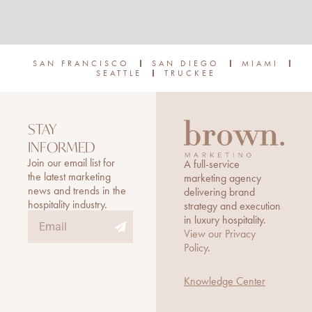
SAN FRANCISCO
SAN DIEGO
MIAMI
SEATTLE
TRUCKEE
STAY
INFORMED
Join our email list for
A full-service
the latest marketing
marketing agency
news and trends in the
delivering brand
hospitality industry.
strategy and execution
Submit
Email
in luxury hospitality.
View our Privacy
Policy
.
Knowledge Center