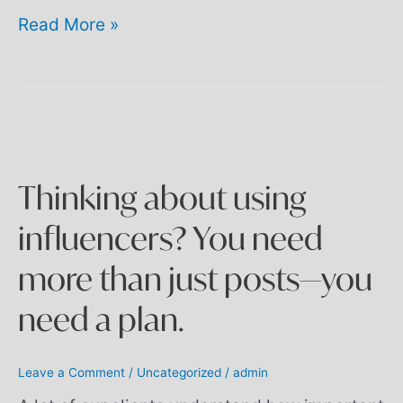
Read More »
Thinking
about
using
influencers?
You
Thinking about using
need
more
influencers? You need
than
just
more than just posts—you
posts
—
need a plan.
you
need
a
plan.
Leave a Comment
/
Uncategorized
/
admin