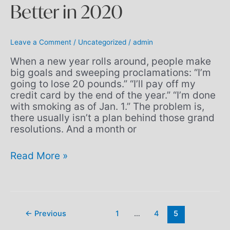
Better in 2020
Leave a Comment
/
Uncategorized
/
admin
When a new year rolls around, people make
big goals and sweeping proclamations: “I’m
going to lose 20 pounds.” “I’ll pay off my
credit card by the end of the year.” “I’m done
with smoking as of Jan. 1.” The problem is,
there usually isn’t a plan behind those grand
resolutions. And a month or
Read More »
←
Previous
1
…
4
5