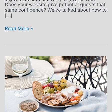
Does your website give potential guests that
same confidence? We’ve talked about how to
[…]
Read More »
Dining,
distancing,
and
still
driving
great
experiences