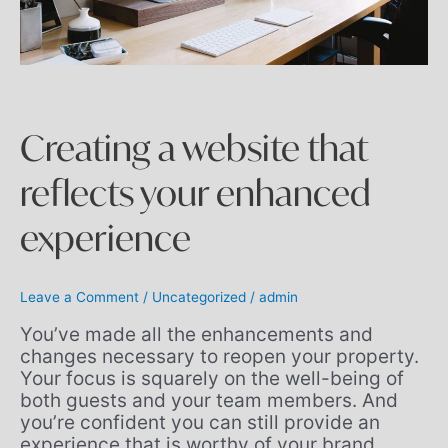
Creating a website that
reflects your enhanced
experience
Leave a Comment
/
Uncategorized
/
admin
You’ve made all the enhancements and
changes necessary to reopen your property.
Your focus is squarely on the well-being of
both guests and your team members. And
you’re confident you can still provide an
experience that is worthy of your brand.