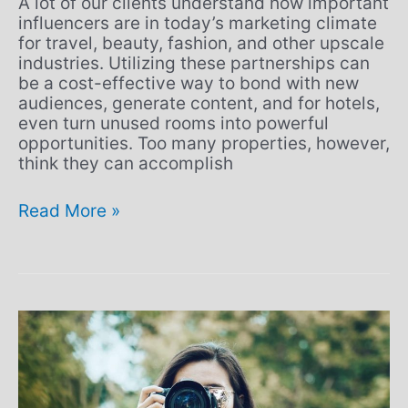
A lot of our clients understand how important
influencers are in today’s marketing climate
for travel, beauty, fashion, and other upscale
industries. Utilizing these partnerships can
be a cost-effective way to bond with new
audiences, generate content, and for hotels,
even turn unused rooms into powerful
opportunities. Too many properties, however,
think they can accomplish
Read More »
Are
you
providing
an
omni-
channel
experience?