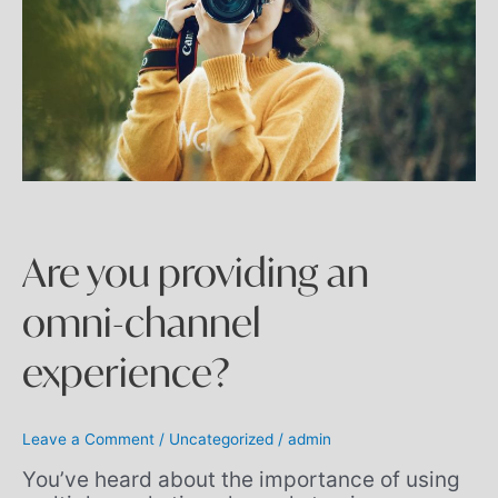
Are you providing an
omni-channel
experience?
Leave a Comment
/
Uncategorized
/
admin
You’ve heard about the importance of using