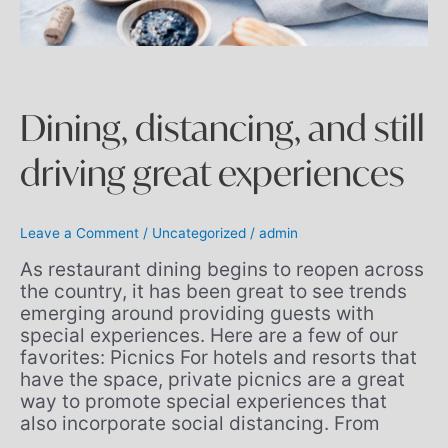
Dining, distancing, and still
driving great experiences
Leave a Comment
/
Uncategorized
/
admin
As restaurant dining begins to reopen across
the country, it has been great to see trends
emerging around providing guests with
special experiences. Here are a few of our
favorites: Picnics For hotels and resorts that
have the space, private picnics are a great
way to promote special experiences that
also incorporate social distancing. From