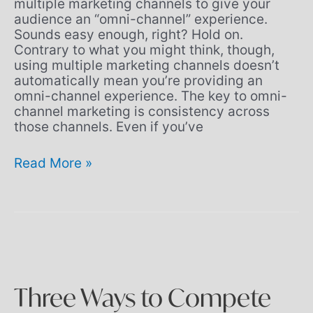
multiple marketing channels to give your
audience an “omni-channel” experience.
Sounds easy enough, right? Hold on.
Contrary to what you might think, though,
using multiple marketing channels doesn’t
automatically mean you’re providing an
omni-channel experience. The key to omni-
channel marketing is consistency across
those channels. Even if you’ve
Read More »
Three
Ways
to
Compete
Better
Three Ways to Compete
in
2020