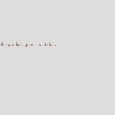
the product, guests, and daily