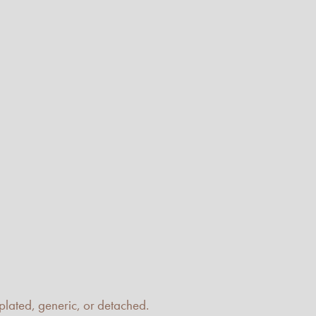
emplated, generic, or detached.