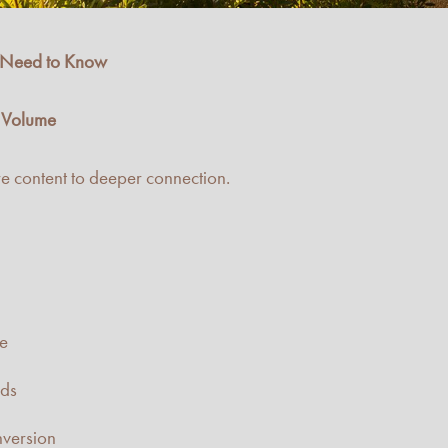
s Need to Know
r Volume
e content to deeper connection.
ce
nds
nversion