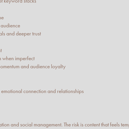
ot keyword stacks
ne
c audience
nals and deeper trust
t
en when imperfect
 momentum and audience loyalty
d emotional connection and relationships
reation and social management. The risk is content that feels t