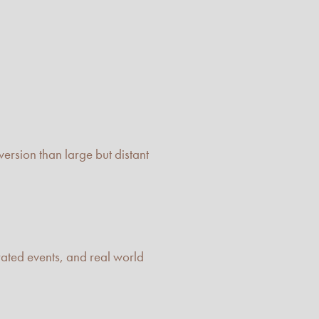
ersion than large but distant
rated events, and real world