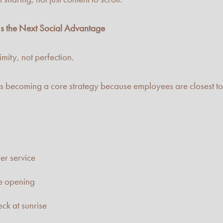
s the Next Social Advantage
mity, not perfection.
 becoming a core strategy because employees are closest to 
er service
re opening
ck at sunrise