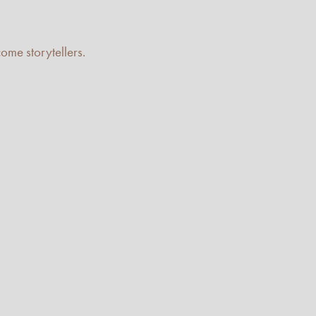
me storytellers.