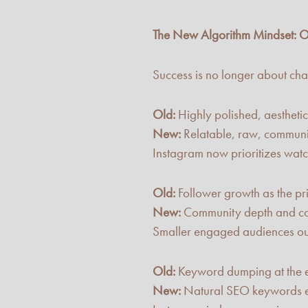
The New Algorithm Mindset: O
Success is no longer about chasi
Old:
Highly polished, aesthetic
New:
Relatable, raw, communit
Instagram now prioritizes watc
Old:
Follower growth as the pr
New:
Community depth and co
Smaller engaged audiences ou
Old:
Keyword dumping at the e
New:
Natural SEO keywords e