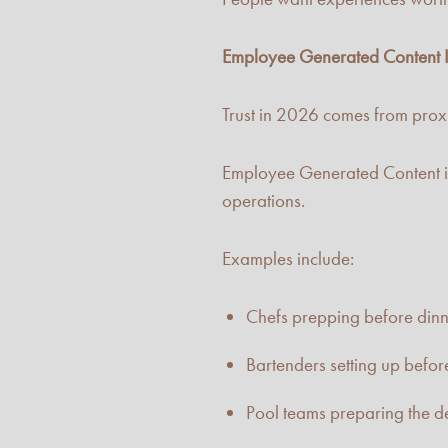
Employee Generated Content I
Trust in 2026 comes from proxi
Employee Generated Content is
operations.
Examples include:
Chefs prepping before dinn
Bartenders setting up befo
Pool teams preparing the de