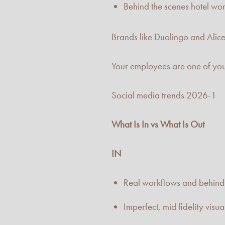
Behind the scenes hotel work
Brands like Duolingo and Alic
Your employees are one of you
Social media trends 2026-1
What Is In vs What Is Out
IN
Real workflows and behind 
Imperfect, mid fidelity visua