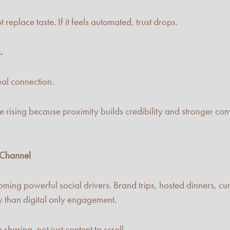
 replace taste. If it feels automated, trust drops.
.
eal connection.
 rising because proximity builds credibility and stronger conv
 Channel
ming powerful social drivers. Brand trips, hosted dinners, cu
y than digital only engagement.
haring, not just content to scroll.