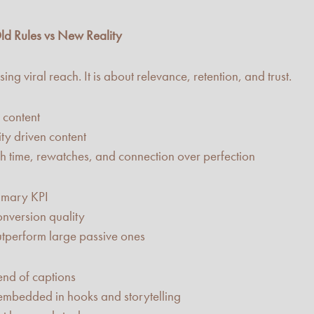
ld Rules vs New Reality
ng viral reach. It is about relevance, retention, and trust.
 content
y driven content
h time, rewatches, and connection over perfection
imary KPI
nversion quality
tperform large passive ones
nd of captions
mbedded in hooks and storytelling