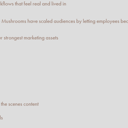
flows that feel real and lived in
e Mushrooms have scaled audiences by letting employees beco
r strongest marketing assets
the scenes content
ls