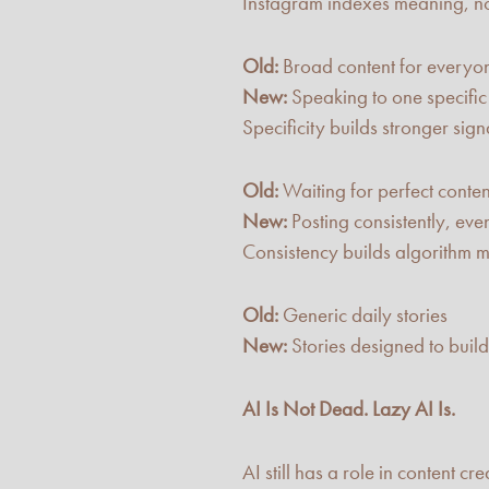
Instagram indexes meaning, n
Old:
Broad content for everyo
New:
Speaking to one specifi
Specificity builds stronger sig
Old:
Waiting for perfect conten
New:
Posting consistently, ev
Consistency builds algorithm
Old:
Generic daily stories
New:
Stories designed to buil
AI Is Not Dead. Lazy AI Is.
AI still has a role in content c