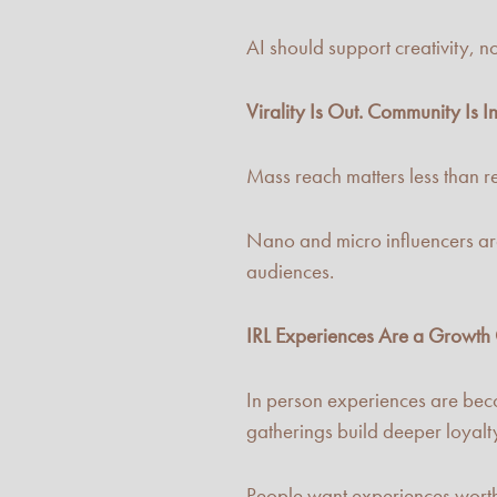
AI should support creativity, not
Virality Is Out. Community Is In
Mass reach matters less than r
Nano and micro influencers are
audiences.
IRL Experiences Are a Growth
In person experiences are beco
gatherings build deeper loyalt
People want experiences worth s