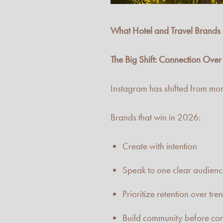
What Hotel and Travel Brand
The Big Shift: Connection Ove
Instagram has shifted from mor
Brands that win in 2026:
Create with intention
Speak to one clear audien
Prioritize retention over tre
Build community before co