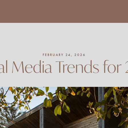
FEBRUARY 24, 2026
al Media Trends for