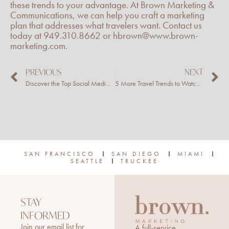
these trends to your advantage. At Brown Marketing &
Communications, we can help you craft a marketing
plan that addresses what travelers want. Contact us
today at 949.310.8662 or hbrown@www.brown-
marketing.com.
Prev
N
PREVIOUS
NEXT
Discover the Top Social Media Trends for 2023
5 More Travel Trends to Watch in 2023
SAN FRANCISCO
SAN DIEGO
MIAMI
SEATTLE
TRUCKEE
STAY
INFORMED
Join our email list for
A full-service