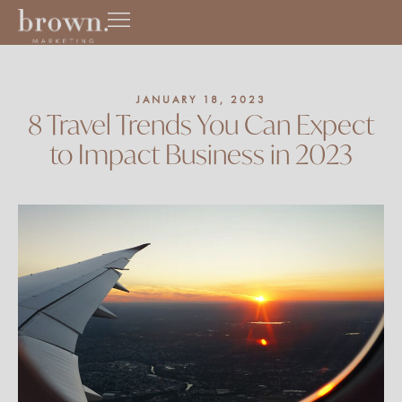
Skip
to
content
JANUARY 18, 2023
8 Travel Trends You Can Expect
to Impact Business in 2023