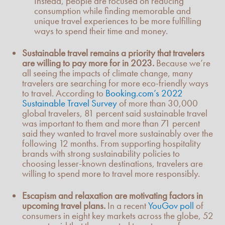
Instead, people are focused on reducing
consumption while finding memorable and
unique travel experiences to be more fulfilling
ways to spend their time and money.
Sustainable travel remains a priority that travelers
are willing to pay more for in 2023.
Because we’re
all seeing the impacts of climate change, many
travelers are searching for more eco-friendly ways
to travel. According to
Booking.com’s 2022
Sustainable Travel Survey
of more than 30,000
global travelers, 81 percent said sustainable travel
was important to them and more than 71 percent
said they wanted to travel more sustainably over the
following 12 months. From supporting hospitality
brands with strong sustainability policies to
choosing lesser-known destinations, travelers are
willing to spend more to travel more responsibly.
Escapism and relaxation are motivating factors in
upcoming travel plans.
In a recent
YouGov poll
of
consumers in eight key markets across the globe, 52