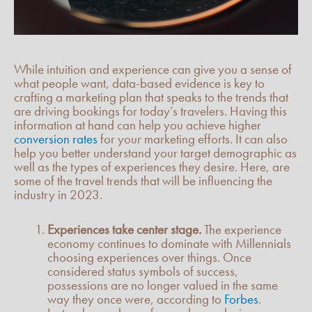
While intuition and experience can give you a sense of
what people want, data-based evidence is key to
crafting a marketing plan that speaks to the trends that
are driving bookings for today’s travelers. Having this
information at hand can help you achieve higher
conversion rates
for your marketing efforts. It can also
help you better understand your target demographic as
well as the types of experiences they desire. Here, are
some of the travel trends that will be influencing the
industry in 2023.
Experiences take center stage.
The experience
economy continues to dominate with Millennials
choosing experiences over things. Once
considered status symbols of success,
possessions are no longer valued in the same
way they once were, according to
Forbes
.