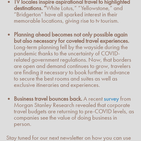
TV locales inspire aspirational travel to highlighted
destinations. “
White Lotus,” “Yellowstone,” and
“Bridgerton” have all sparked interest in their
memorable locations, giving rise to tv tourism.
Planning ahead becomes not only possible again
but also necessary for coveted travel experiences.
Long-term planning fell by the wayside during the
pandemic thanks to the uncertainty of COVID-
related government regulations. Now, that borders
are open and demand continues to grow, travelers
are finding it necessary to book further in advance
to secure the best rooms and suites as well as
exclusive itineraries and experiences.
Business travel bounces back.
A recent
survey
from
Morgan Stanley Research revealed that corporate
travel budgets are returning to pre-COVID levels, as
companies see the value of doing business in
person.
Stay tuned for our next newsletter on how you can use