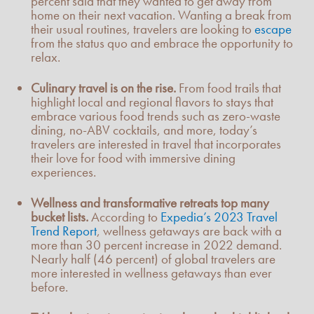
percent said that they wanted to get away from
home on their next vacation. Wanting a break from
their usual routines, travelers are looking to
escape
from the status quo and embrace the opportunity to
relax.
Culinary travel is on the rise.
From food trails that
highlight local and regional flavors to stays that
embrace various food trends such as zero-waste
dining, no-ABV cocktails, and more, today’s
travelers are interested in travel that incorporates
their love for food with immersive dining
experiences.
Wellness and transformative retreats top many
bucket lists.
According to
Expedia’s 2023 Travel
Trend Report
, wellness getaways are back with a
more than 30 percent increase in 2022 demand.
Nearly half (46 percent) of global travelers are
more interested in wellness getaways than ever
before.